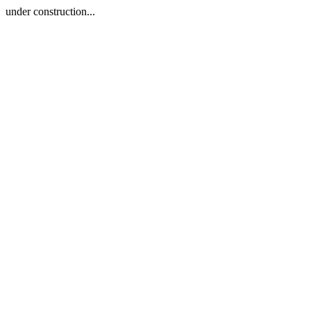
under construction...